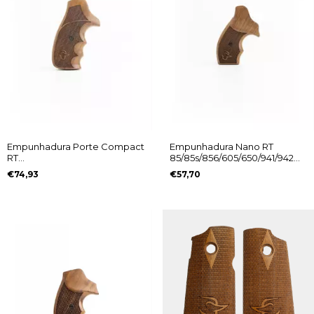
Empunhadura Porte Compact
Empunhadura Nano RT
RT
85/85s/856/605/650/941/942
85/85S/856/605/650/941/942
Logo Taurus
€74,93
€57,70
Logo Taurus