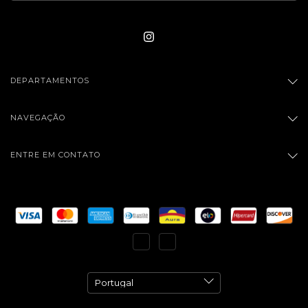
DEPARTAMENTOS
NAVEGAÇÃO
ENTRE EM CONTATO