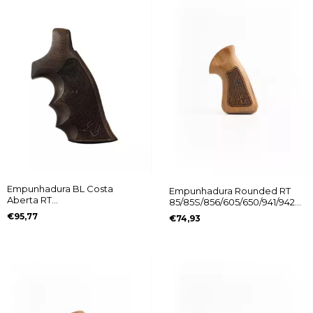
Empunhadura BL Costa
Empunhadura Rounded RT
Aberta RT
85/85S/856/605/650/941/942
608/889/838/096/044/82/065
Logo Taurus
€95,77
€74,93
Logo Taurus