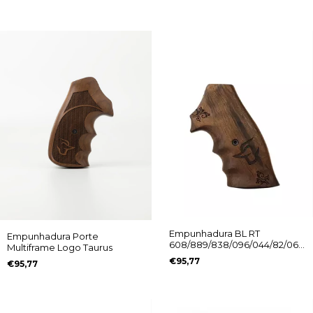
Empunhadura BL RT
Empunhadura Porte
608/889/838/096/044/82/065
Multiframe Logo Taurus
Ed. Comemorativa Logo
€95,77
€95,77
Taurus