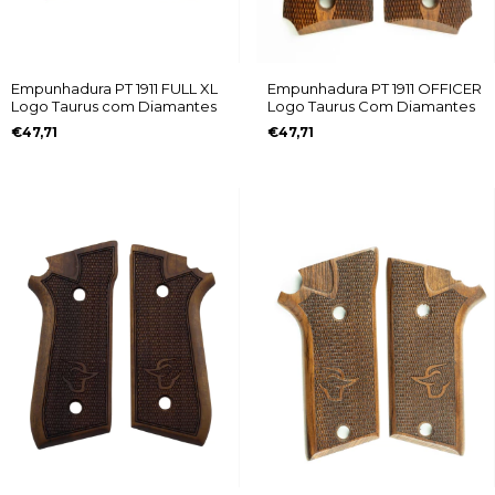
Empunhadura PT 1911 FULL XL
Empunhadura PT 1911 OFFICER
Logo Taurus com Diamantes
Logo Taurus Com Diamantes
€47,71
€47,71