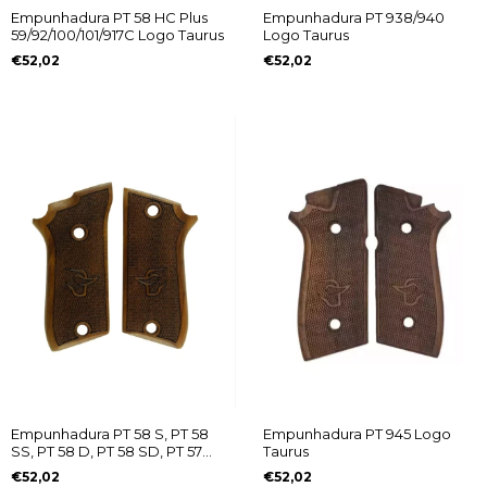
Empunhadura PT 58 HC Plus
Empunhadura PT 938/940
59/92/100/101/917C Logo Taurus
Logo Taurus
€52,02
€52,02
Empunhadura PT 58 S, PT 58
Empunhadura PT 945 Logo
SS, PT 58 D, PT 58 SD, PT 57
Taurus
SC, PT 57 SCD e PT 92 C (Sem
€52,02
€52,02
Desarmador) Logo Taurus