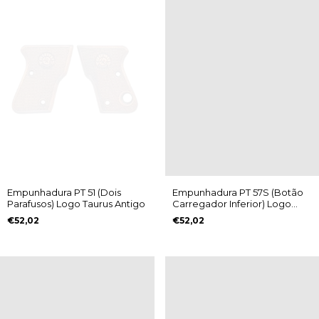
Empunhadura PT 51 (Dois
Empunhadura PT 57S (Botão
Parafusos) Logo Taurus Antigo
Carregador Inferior) Logo
Taurus Antigo
€52,02
€52,02