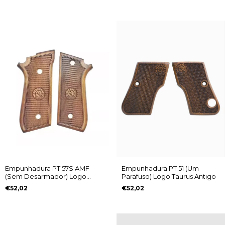
Empunhadura PT 57S AMF
Empunhadura PT 51 (Um
(Sem Desarmador) Logo
Parafuso) Logo Taurus Antigo
Taurus Antigo
€52,02
€52,02