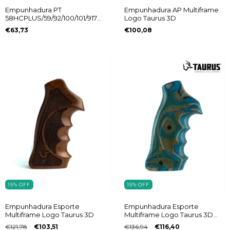
Empunhadura PT
Empunhadura AP Multiframe
58HCPLUS/59/92/100/101/917C
Logo Taurus 3D
Vanguard Taurus
€63,73
€100,08
15
%
OFF
15
%
OFF
Empunhadura Esporte
Empunhadura Esporte
Multiframe Logo Taurus 3D
Multiframe Logo Taurus 3D
Laminado
€121,78
€103,51
€136,94
€116,40