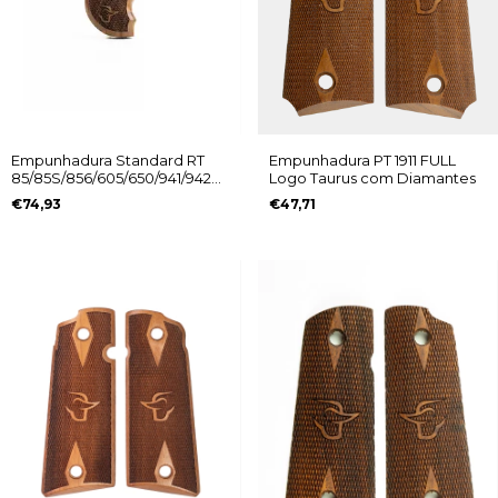
Empunhadura Standard RT
Empunhadura PT 1911 FULL
85/85S/856/605/650/941/942
Logo Taurus com Diamantes
Logo Taurus
€74,93
€47,71