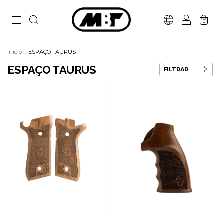
0
Início
.
ESPAÇO TAURUS
ESPAÇO TAURUS
FILTRAR