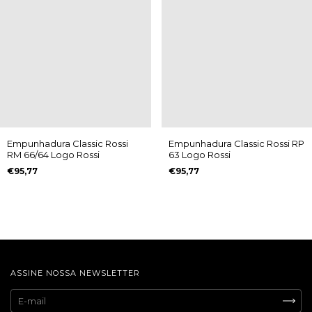
Empunhadura Classic Rossi
Empunhadura Classic Rossi RP
RM 66/64 Logo Rossi
63 Logo Rossi
€95,77
€95,77
ASSINE NOSSA NEWSLETTER