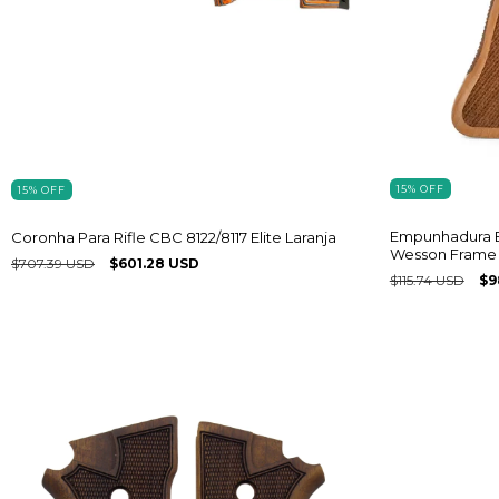
15
%
OFF
15
%
OFF
Empunhadura E
Coronha Para Rifle CBC 8122/8117 Elite Laranja
Wesson Frame 
$707.39 USD
$601.28 USD
$115.74 USD
$9