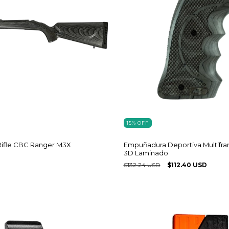
15
%
OFF
Empuñadura Deportiva Multifr
Rifle CBC Ranger M3X
3D Laminado
$132.24 USD
$112.40 USD