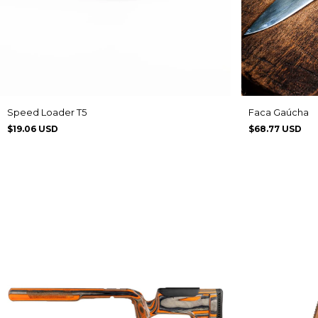
Speed Loader T5
Faca Gaúcha
$19.06 USD
$68.77 USD