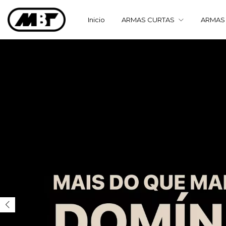
Inicio
ARMAS CURTAS
ARMAS