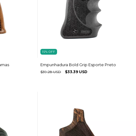
15
%
OFF
amas
Empunhadura Bold Grip Esporte Preto
$39.28 USD
$33.39 USD