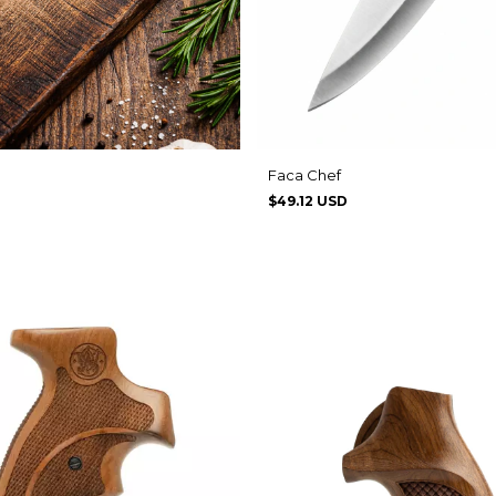
Faca Chef
$49.12 USD