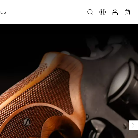
RUS
0