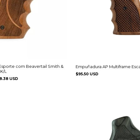
sporte com Beavertail Smith &
Empuñadura AP Multiframe Esc
K/L
$95.50 USD
8.38 USD