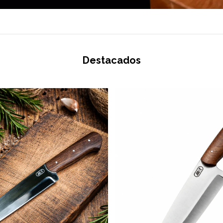
Destacados