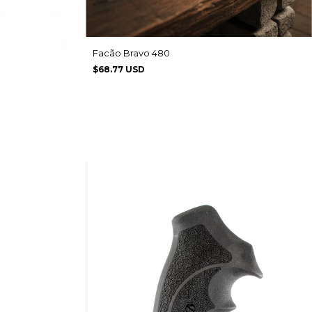
Facão Bravo 480
$68.77 USD