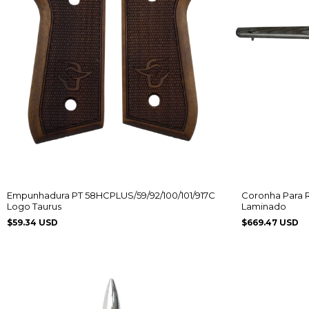
Empunhadura PT 58HCPLUS/59/92/100/101/917C
Coronha Para 
Logo Taurus
Laminado
$59.34 USD
$669.47 USD