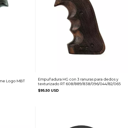
Empuñadura HG con 3 ranuras para dedos y
ame Logo MBT
texturizado RT 608/889/838/096/044/82/065
$95.50 USD