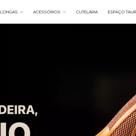
 LONGAS
ACESSÓRIOS
CUTELARIA
ESPAÇO TAU