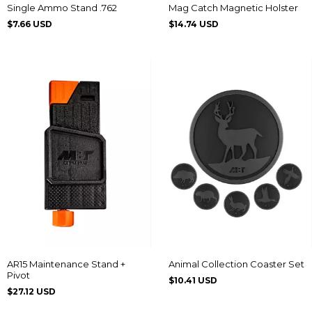
Single Ammo Stand .762
Mag Catch Magnetic Holster
$7.66 USD
$14.74 USD
AR15 Maintenance Stand +
Animal Collection Coaster Set
Pivot
$10.41 USD
$27.12 USD