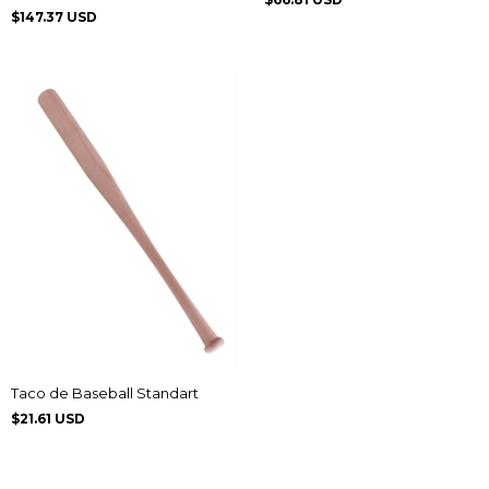
Zigrinado
$147.37 USD
Taco de Baseball Standart
$21.61 USD