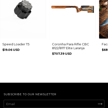
Speed Loader T5
Coronha Para Rifle CBC
Fac
8122/8117 Elite Laranja
$19.06 USD
$68
$707.39 USD
SUBSCRIBE TO OUR NEWSLETTER