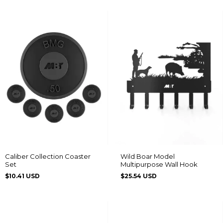
Caliber Collection Coaster
Wild Boar Model
Set
Multipurpose Wall Hook
$10.41 USD
$25.54 USD