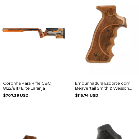
Empunhadura Esporte com
Coronha Para Rifle CBC
Beavertail Smith & Wesson
8122/8117 Elite Laranja
Frame K/L
$115.74 USD
$707.39 USD