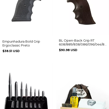
BL Open-Back Grip RT
Empunhadura Bold Grip
608/889/838/086/096/044/88/
Ergoclassic Preto
Without Logo
$90.98 USD
$38.51 USD