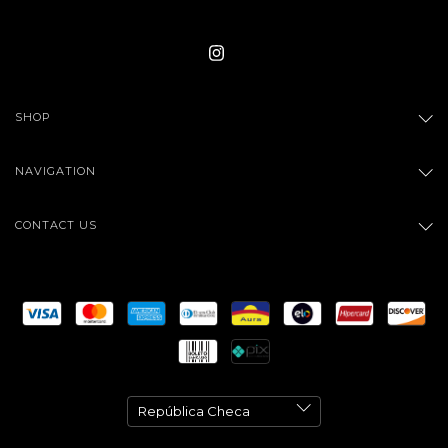
SHOP
NAVIGATION
CONTACT US