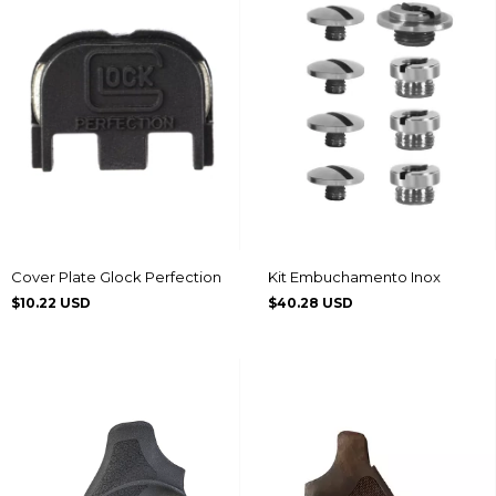
Cover Plate Glock Perfection
Kit Embuchamento Inox
$10.22 USD
$40.28 USD