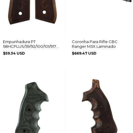
Empunhadura PT
Coronha Para Rifle CBC
58HCPLUS/59/92/100/101/917C
Ranger M3X Laminado
Logo Taurus
$59.34 USD
$669.47 USD