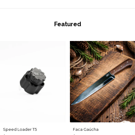
Featured
Speed Loader T5
Faca Gaúcha