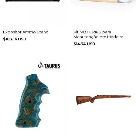
Expositor Ammo Stand
Kit MBT GRIPS para
Manutenção em Madeira
$103.16 USD
$14.74 USD