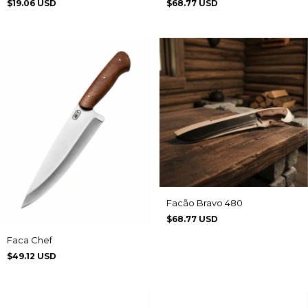
$19.06 USD
$68.77 USD
Facão Bravo 480
$68.77 USD
Faca Chef
$49.12 USD