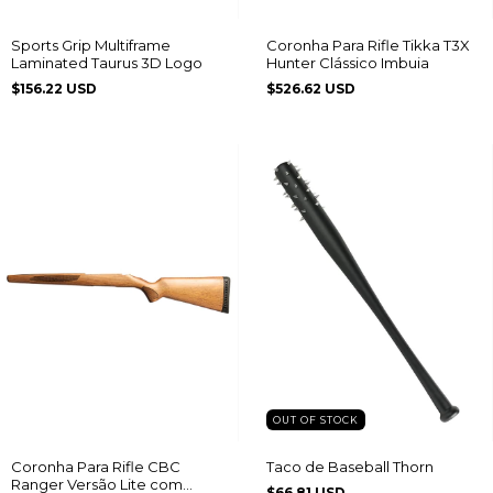
Sports Grip Multiframe
Coronha Para Rifle Tikka T3X
Laminated Taurus 3D Logo
Hunter Clássico Imbuia
$156.22 USD
$526.62 USD
OUT OF STOCK
Coronha Para Rifle CBC
Taco de Baseball Thorn
Ranger Versão Lite com
$66.81 USD