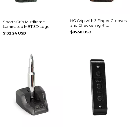
HG Grip with 3 Finger Grooves
Sports Grip Multiframe
and Checkering RT
Laminated MBT 3D Logo
608/889/838/096/044/82/065
$95.50 USD
$132.24 USD