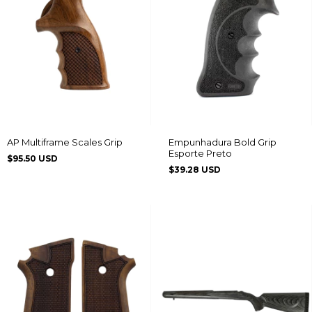
AP Multiframe Scales Grip
Empunhadura Bold Grip
Esporte Preto
$95.50 USD
$39.28 USD