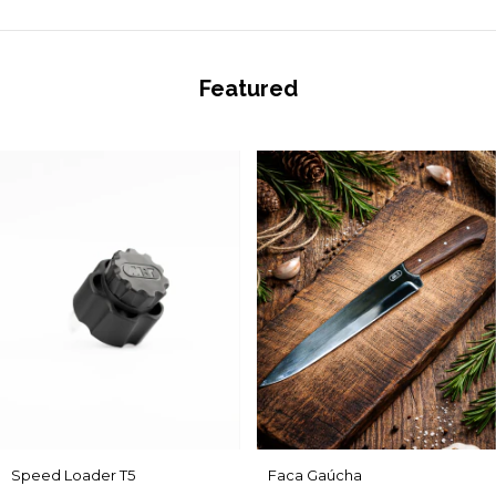
Featured
Speed Loader T5
Faca Gaúcha