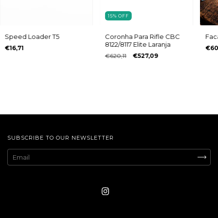
15
%
OFF
Speed Loader T5
Coronha Para Rifle CBC
Fac
8122/8117 Elite Laranja
€16,71
€60
€620,11
€527,09
SUBSCRIBE TO OUR NEWSLETTER