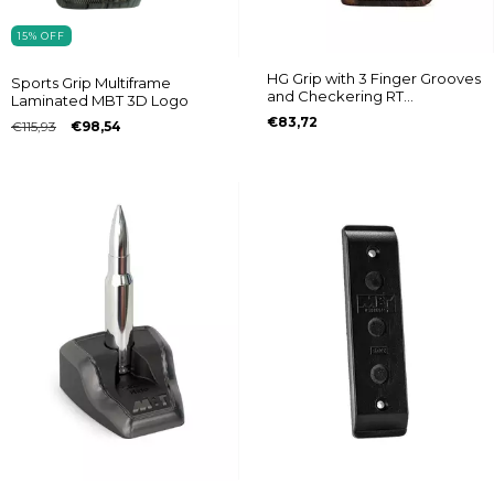
15
%
OFF
HG Grip with 3 Finger Grooves
Sports Grip Multiframe
and Checkering RT
Laminated MBT 3D Logo
608/889/838/096/044/82/065
€83,72
€115,93
€98,54