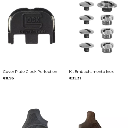
Cover Plate Glock Perfection
Kit Embuchamento Inox
€8,96
€35,31