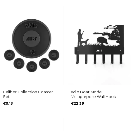
Caliber Collection Coaster
Wild Boar Model
Set
Multipurpose Wall Hook
€9,13
€22,39