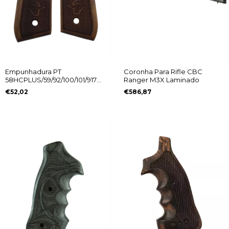
Empunhadura PT
Coronha Para Rifle CBC
58HCPLUS/59/92/100/101/917C
Ranger M3X Laminado
Logo Taurus
€52,02
€586,87