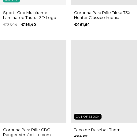
Sports Grip Multiframe
Coronha Para Rifle Tikka T3X
Laminated Taurus 3D Logo
Hunter Clássico Imbuia
€136,94
€116,40
€461,64
OUT OF STOCK
Coronha Para Rifle CBC
Taco de Baseball Thorn
Ranger Versão Lite com
€58,57