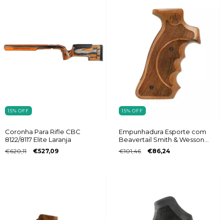
15
%
OFF
15
%
OFF
Empunhadura Esporte com
Coronha Para Rifle CBC
Beavertail Smith & Wesson
8122/8117 Elite Laranja
Frame K/L
€101,46
€86,24
€620,11
€527,09