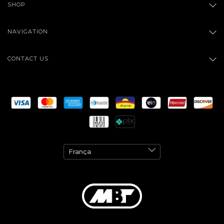
SHOP
NAVIGATION
CONTACT US