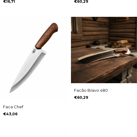
€16,71
€60,29
Facão Bravo 480
€60,29
Faca Chef
€43,06