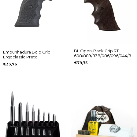
BL Open-Back Grip RT
Empunhadura Bold Grip
608/889/838/086/096/044/88/
Ergoclassic Preto
Without Logo
€79,75
€33,76