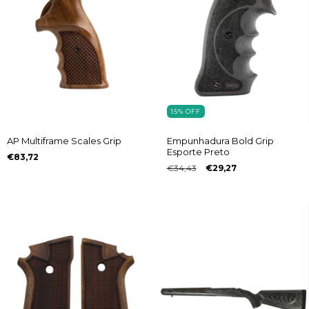
15
%
OFF
AP Multiframe Scales Grip
Empunhadura Bold Grip
Esporte Preto
€83,72
€34,43
€29,27