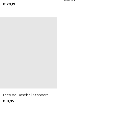
Zigrinado
€129,19
Taco de Baseball Standart
€18,95