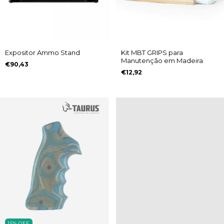
Expositor Ammo Stand
Kit MBT GRIPS para
Manutenção em Madeira
€90,43
€12,92
15
%
OFF