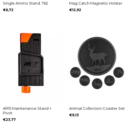
Single Ammo Stand .762
Mag Catch Magnetic Holster
€6,72
€12,92
AR15 Maintenance Stand +
Animal Collection Coaster Set
Pivot
€9,13
€23,77