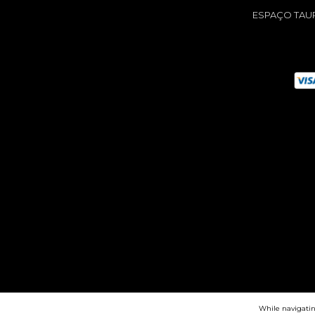
ESPAÇO TAU
While navigatin