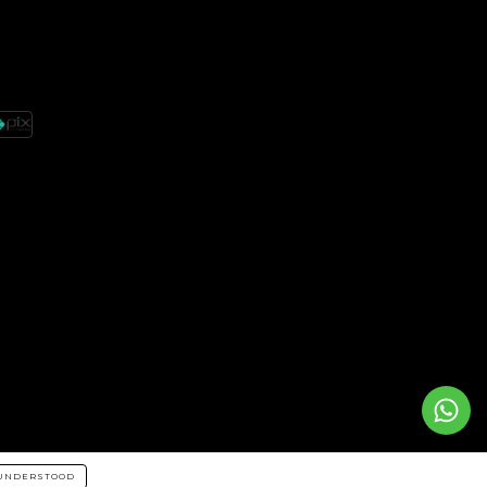
UNDERSTOOD