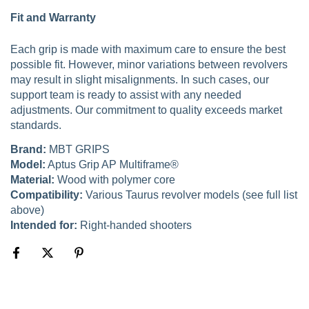
Fit and Warranty
Each grip is made with maximum care to ensure the best
possible fit. However, minor variations between revolvers
may result in slight misalignments. In such cases, our
support team is ready to assist with any needed
adjustments. Our commitment to quality exceeds market
standards.
Brand:
MBT GRIPS
Model:
Aptus Grip AP Multiframe®
Material:
Wood with polymer core
Compatibility:
Various Taurus revolver models (see full list
above)
Intended for:
Right-handed shooters