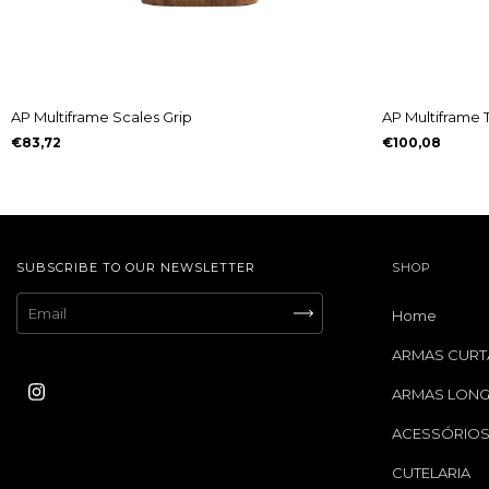
AP Multiframe Scales Grip
AP Multiframe 
€83,72
€100,08
SUBSCRIBE TO OUR NEWSLETTER
SHOP
Home
ARMAS CURT
ARMAS LON
ACESSÓRIO
CUTELARIA