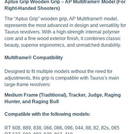
Aptus Grip Wooden Grip – AP Multiframe® Model (For
Right-Handed Shooters)
The “Aptus Grip” wooden grip, AP Multiframe® model,
represents the most advanced in design and versatility for
Taurus revolvers. With a high-strength internal polymer
core and a fine wood exterior finish, it combines classic
beauty, superior ergonomics, and unmatched durability.
Multiframe® Compatibility
Designed to fit multiple models without the need for
adjustments, this grip is compatible with Taurus's main
large-frame revolvers:
Medium Frame (Traditional), Tracker, Judge, Raging
Hunter, and Raging Bull
Compatible with the following models:
RT 608, 889, 838, 066, 086, 096, 044, 88, 82, 82s, 065