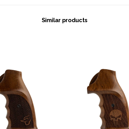
Similar products