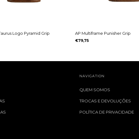
Taurus Logo Pyramid Grip
AP Multiframe Punisher Grip
€79,75
NAVIGATION
QUEM SOMOS
AS
TROCAS E DEVOLUÇÕES
GAS
POLÍTICA DE PRIVACIDADE
S