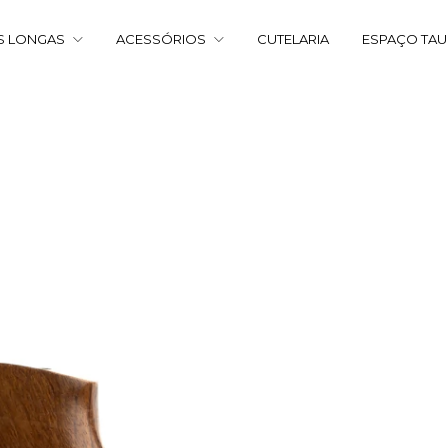
S LONGAS
ACESSÓRIOS
CUTELARIA
ESPAÇO TA