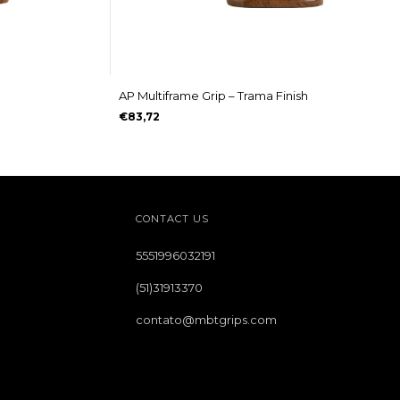
AP Multiframe Grip – Trama Finish
€83,72
CONTACT US
5551996032191
(51)31913370
contato@mbtgrips.com