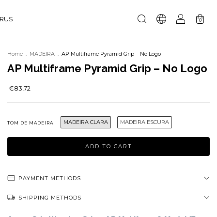
URUS
0
Home
.
MADEIRA
.
AP Multiframe Pyramid Grip – No Logo
AP Multiframe Pyramid Grip – No Logo
€83,72
MADEIRA CLARA
MADEIRA ESCURA
TOM DE MADEIRA
PAYMENT METHODS
SHIPPING METHODS