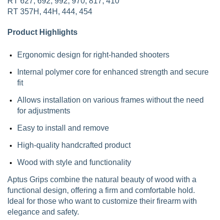
RT 627, 692, 992, 970, 817, 410
RT 357H, 44H, 444, 454
Product Highlights
Ergonomic design for right-handed shooters
Internal polymer core for enhanced strength and secure
fit
Allows installation on various frames without the need
for adjustments
Easy to install and remove
High-quality handcrafted product
Wood with style and functionality
Aptus Grips combine the natural beauty of wood with a
functional design, offering a firm and comfortable hold.
Ideal for those who want to customize their firearm with
elegance and safety.