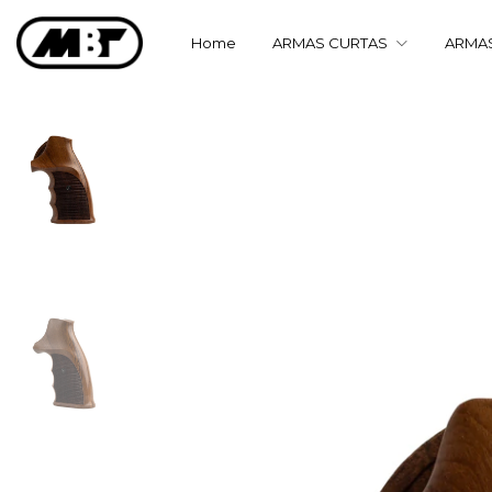
Home
ARMAS CURTAS
ARMA