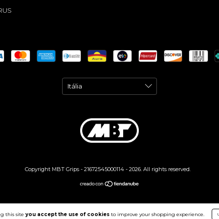
RUS
Copyright MBT Grips - 21672545000114 - 2026. All rights reserved.
g this site
you accept the use of cookies
to improve your shopping experience.