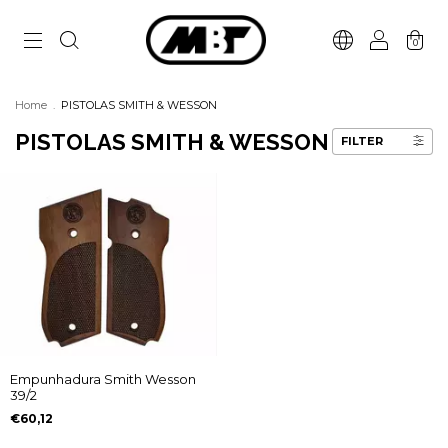
0
Home
.
PISTOLAS SMITH & WESSON
PISTOLAS SMITH & WESSON
FILTER
Empunhadura Smith Wesson
39/2
€60,12