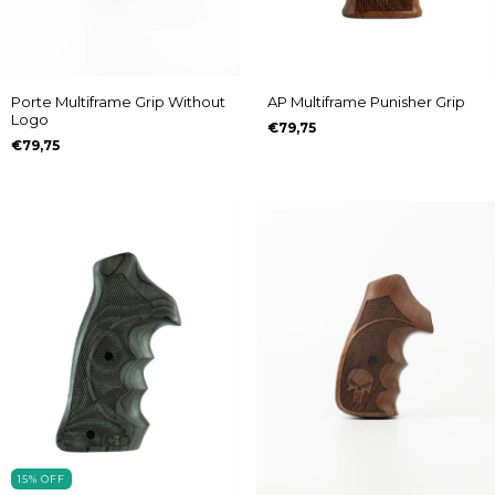
Porte Multiframe Grip Without
AP Multiframe Punisher Grip
Logo
€79,75
€79,75
15
%
OFF