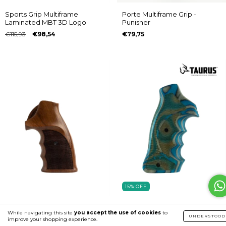
Sports Grip Multiframe
Porte Multiframe Grip -
Laminated MBT 3D Logo
Punisher
€115,93
€98,54
€79,75
15
%
OFF
AP Multiframe Pyramid Grip -
Sports Grip Multiframe
While navigating this site
you accept the use of cookies
to
No Logo
Laminated Taurus 3D Logo
UNDERSTOOD
improve your shopping experience.