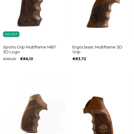
15
%
OFF
Sports Grip Multiframe MBT
Ergoclassic Multiframe 3D
3D Logo
Grip
€101,29
€86,10
€83,72