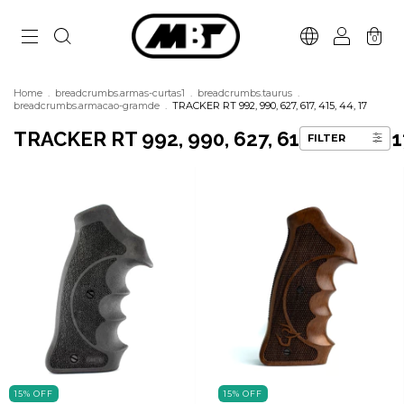
0
Home
.
breadcrumbs.armas-curtas1
.
breadcrumbs.taurus
.
breadcrumbs.armacao-gramde
.
TRACKER RT 992, 990, 627, 617, 415, 44, 17
TRACKER RT 992, 990, 627, 617, 415, 44, 1
FILTER
15
%
OFF
15
%
OFF