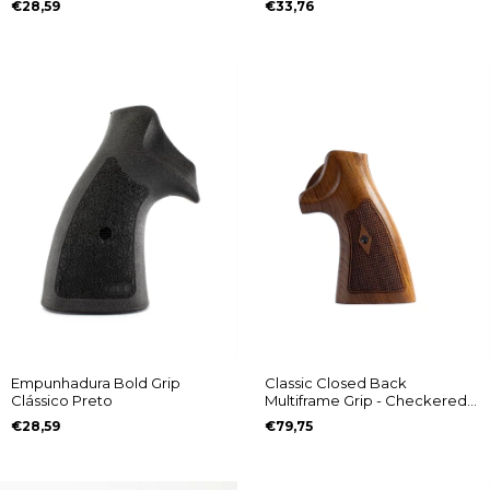
€28,59
€33,76
Empunhadura Bold Grip
Classic Closed Back
Clássico Preto
Multiframe Grip - Checkered
with Diamond Pattern
€28,59
€79,75