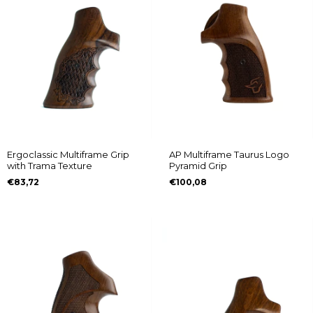
Ergoclassic Multiframe Grip
AP Multiframe Taurus Logo
with Trama Texture
Pyramid Grip
€83,72
€100,08