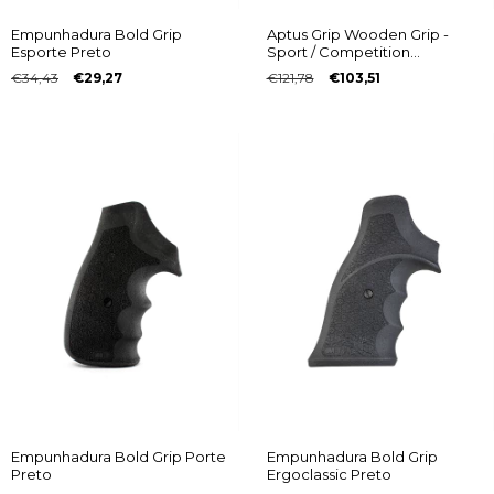
Empunhadura Bold Grip
Aptus Grip Wooden Grip -
Esporte Preto
Sport / Competition
Multiframe® model with
€34,43
€29,27
€121,78
€103,51
Taurus logo
Empunhadura Bold Grip Porte
Empunhadura Bold Grip
Preto
Ergoclassic Preto