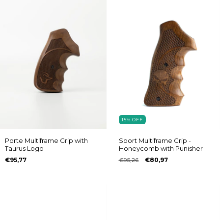
15
%
OFF
Porte Multiframe Grip with
Sport Multiframe Grip -
Taurus Logo
Honeycomb with Punisher
€95,77
€95,26
€80,97