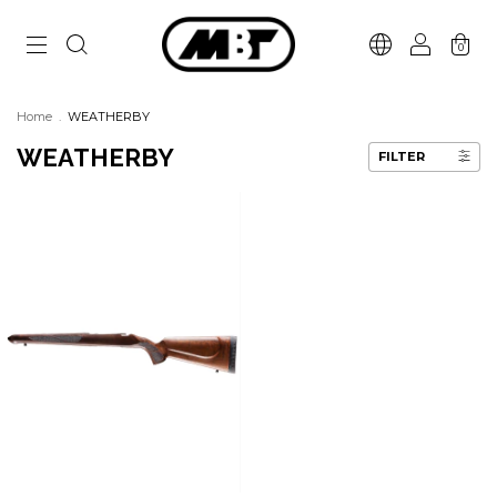
0
Home
.
WEATHERBY
WEATHERBY
FILTER