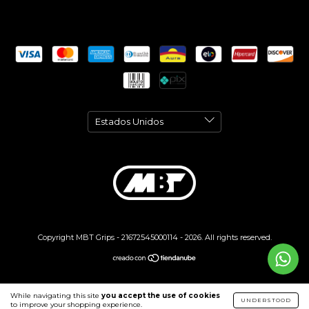
Copyright MBT Grips - 21672545000114 - 2026. All rights reserved.
While navigating this site
you accept the use of cookies
UNDERSTOOD
to improve your shopping experience.