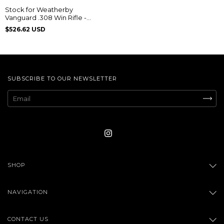
Stock for Weatherby
Vanguard .308 Win Rifle -
Classic Imbuia
$526.62 USD
SUBSCRIBE TO OUR NEWSLETTER
SHOP
NAVIGATION
CONTACT US