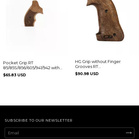
HG Grip without Finger
Pocket Grip RT
Grooves RT
85/85S/856/605/941/942 with
608/889/838/096/044/82/065
Taurus Logo
$90.98 USD
$65.83 USD
SUBSCRIBE TO OUR NEWSLETTER