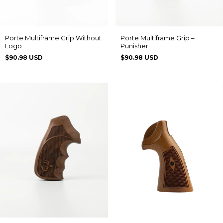
Porte Multiframe Grip Without
Porte Multiframe Grip –
Logo
Punisher
$90.98 USD
$90.98 USD