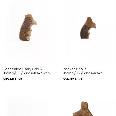
Concealed Carry Grip RT
Pocket Grip RT
85/85S/856/605/941/942 with
85/85S/856/605/941/942
Taurus Logo
Without Logo
$85.48 USD
$54.82 USD