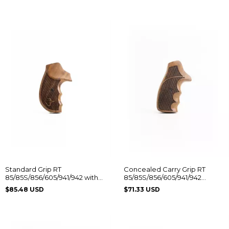
Standard Grip RT
Concealed Carry Grip RT
85/85S/856/605/941/942 with
85/85S/856/605/941/942
Taurus Logo
Without Logo
$85.48 USD
$71.33 USD