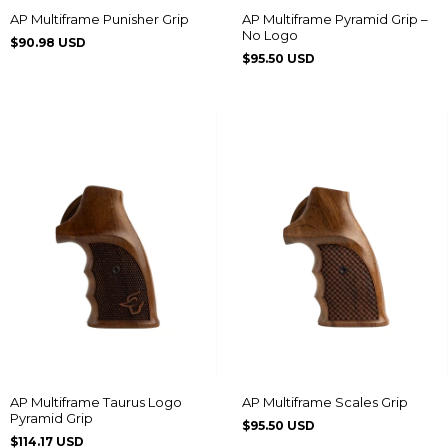
AP Multiframe Punisher Grip
AP Multiframe Pyramid Grip –
No Logo
$90.98 USD
$95.50 USD
AP Multiframe Taurus Logo
AP Multiframe Scales Grip
Pyramid Grip
$95.50 USD
$114.17 USD