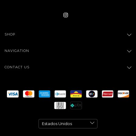
SHOP
NAVIGATION
CONTACT US