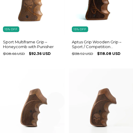
15
%
OFF
15
%
OFF
Sport Multiframe Grip –
Aptus Grip Wooden Grip –
Honeycomb with Punisher
Sport / Competition
Multiframe® model with
$108.66 USD
$92.36 USD
$138.92 USD
$118.08 USD
Taurus logo