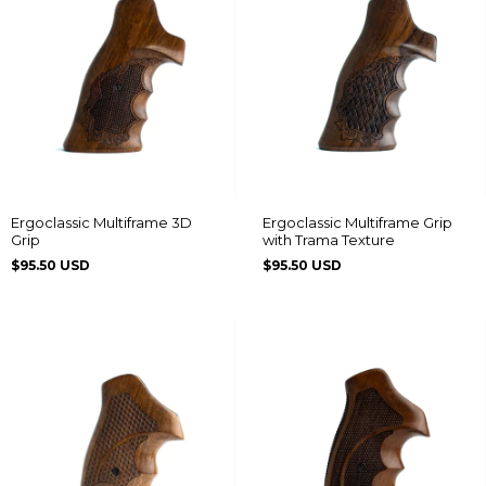
Ergoclassic Multiframe 3D
Ergoclassic Multiframe Grip
Grip
with Trama Texture
$95.50 USD
$95.50 USD