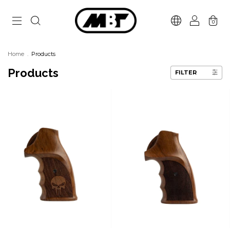
0
Home
.
Products
Products
FILTER