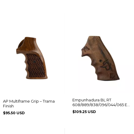
Empunhadura BL RT
AP Multiframe Grip – Trama
608/889/838/096/044/065 Ed.
Finish
Comemorativa Logo Taurus
$109.25 USD
$95.50 USD