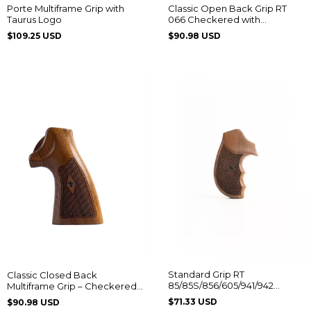
Porte Multiframe Grip with
Classic Open Back Grip RT
Taurus Logo
066 Checkered with
Diamond Pattern
$109.25 USD
$90.98 USD
Standard Grip RT
Classic Closed Back
85/85S/856/605/941/942
Multiframe Grip – Checkered
Without Logo
with Diamond Pattern
$71.33 USD
$90.98 USD