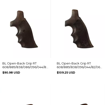
BL Open-Back Grip RT
BL Open-Back Grip RT
608/889/838/086/096/044/88/82/82S/065
608/889/838/096/044/82/065
Without Logo
with Taurus Logo
$90.98 USD
$109.25 USD