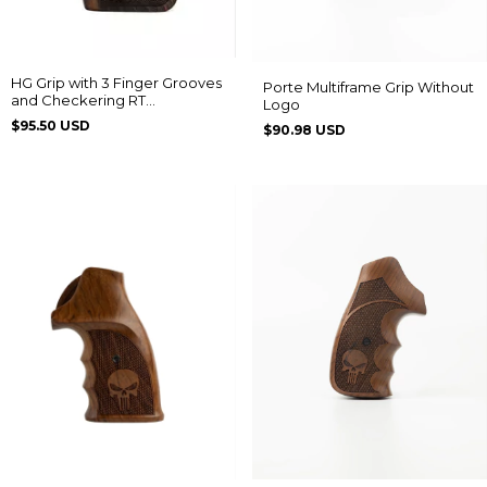
HG Grip with 3 Finger Grooves
Porte Multiframe Grip Without
and Checkering RT
Logo
608/889/838/096/044/82/065
$95.50 USD
$90.98 USD