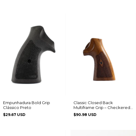
Empunhadura Bold Grip
Classic Closed Back
Clássico Preto
Multiframe Grip – Checkered
with Diamond Pattern
$29.67 USD
$90.98 USD