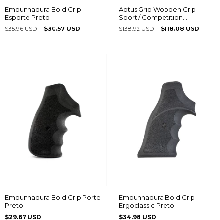
Empunhadura Bold Grip
Aptus Grip Wooden Grip –
Esporte Preto
Sport / Competition
Multiframe® model with
$35.96 USD
$30.57 USD
$138.92 USD
$118.08 USD
Taurus logo
Empunhadura Bold Grip Porte
Empunhadura Bold Grip
Preto
Ergoclassic Preto
$29.67 USD
$34.98 USD