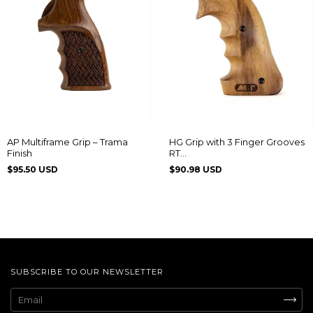
AP Multiframe Grip – Trama
HG Grip with 3 Finger Grooves
Finish
RT
608/889/838/096/044/82/065
$95.50 USD
$90.98 USD
SUBSCRIBE TO OUR NEWSLETTER