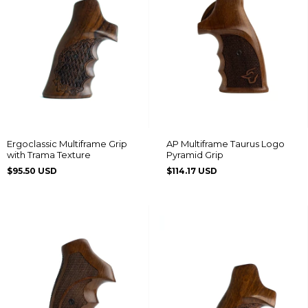
Ergoclassic Multiframe Grip
AP Multiframe Taurus Logo
with Trama Texture
Pyramid Grip
$95.50 USD
$114.17 USD