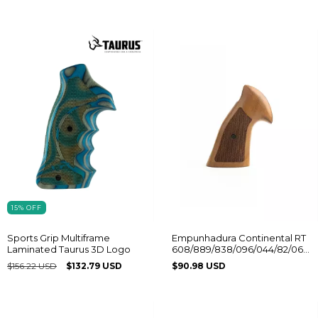
15
%
OFF
Empunhadura Continental RT
Sports Grip Multiframe
608/889/838/096/044/82/065
Laminated Taurus 3D Logo
Sem Logo
$90.98 USD
$156.22 USD
$132.79 USD