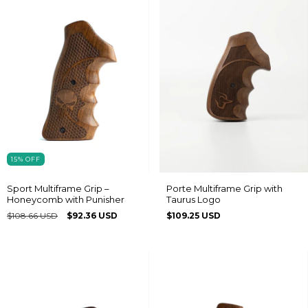
15
%
OFF
Sport Multiframe Grip –
Porte Multiframe Grip with
Honeycomb with Punisher
Taurus Logo
$108.66 USD
$92.36 USD
$109.25 USD