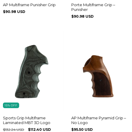
AP Multiframe Punisher Grip
Porte Multiframe Grip –
Punisher
$90.98 USD
$90.98 USD
15
%
OFF
Sports Grip Multiframe
AP Multiframe Pyramid Grip –
Laminated MBT 3D Logo
No Logo
$132.24 USD
$112.40 USD
$95.50 USD