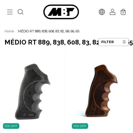
0
Home
.
MÉDIO RT 889, 838, 608, 83, 82, 68, 66, 65
MÉDIO RT 889, 838, 608, 83, 82, 68, 66, 65
FILTER
15
%
OFF
15
%
OFF