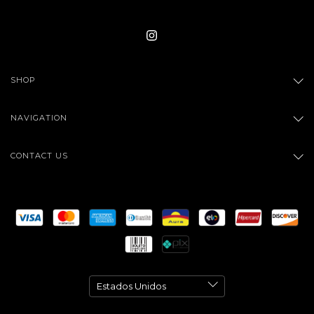
SHOP
NAVIGATION
CONTACT US