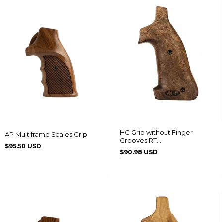
HG Grip without Finger
AP Multiframe Scales Grip
Grooves RT
$95.50 USD
608/889/838/096/044/82/065
$90.98 USD