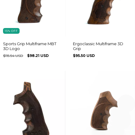
15
%
OFF
Sports Grip Multiframe MBT
Ergoclassic Multiframe 3D
3D Logo
Grip
$115.54 USD
$98.21 USD
$95.50 USD