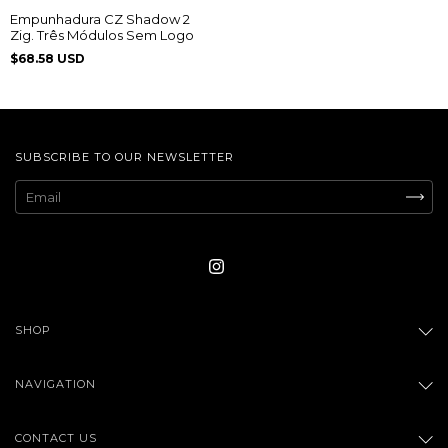
Empunhadura CZ Shadow 2
Zig. Três Módulos Sem Logo
$68.58 USD
SUBSCRIBE TO OUR NEWSLETTER
SHOP
NAVIGATION
CONTACT US