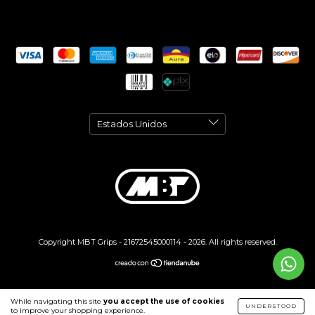
Copyright MBT Grips - 21672545000114 - 2026. All rights reserved.
While navigating this site
you accept the use of cookies
UNDERSTOOD
to improve your shopping experience.