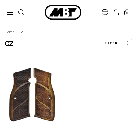
0
Home
.
CZ
CZ
FILTER