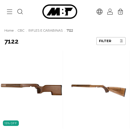
0
Home
.
CBC
.
RIFLES E CARABINAS
.
7122
7122
FILTER
15
%
OFF