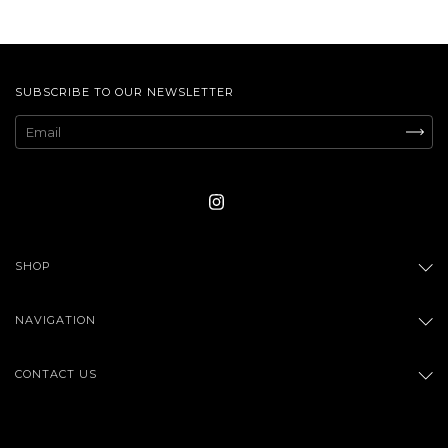
SUBSCRIBE TO OUR NEWSLETTER
SHOP
NAVIGATION
CONTACT US