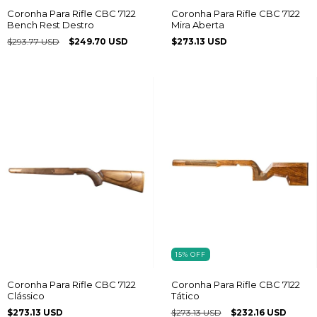
Coronha Para Rifle CBC 7122
Coronha Para Rifle CBC 7122
Bench Rest Destro
Mira Aberta
$293.77 USD
$249.70 USD
$273.13 USD
15
%
OFF
Coronha Para Rifle CBC 7122
Coronha Para Rifle CBC 7122
Clássico
Tático
$273.13 USD
$273.13 USD
$232.16 USD