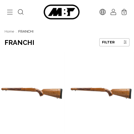
0
Home
.
FRANCHI
FRANCHI
FILTER