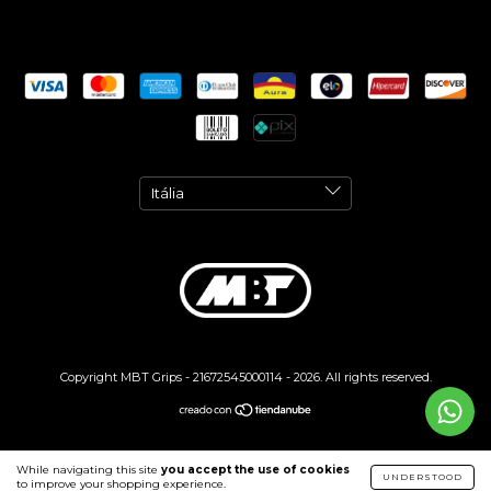
Copyright MBT Grips - 21672545000114 - 2026. All rights reserved.
While navigating this site
you accept the use of cookies
UNDERSTOOD
to improve your shopping experience.