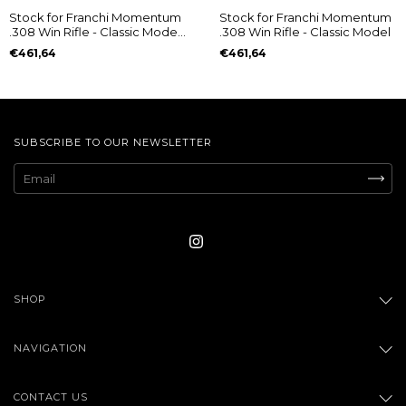
Stock for Franchi Momentum
Stock for Franchi Momentum
.308 Win Rifle - Classic Model
.308 Win Rifle - Classic Model
- (cópia)
€461,64
€461,64
SUBSCRIBE TO OUR NEWSLETTER
SHOP
NAVIGATION
CONTACT US