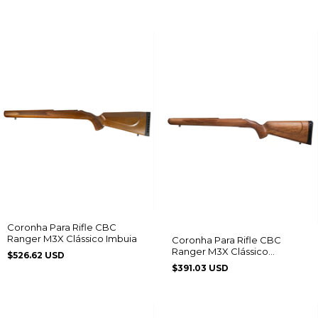
Coronha Para Rifle CBC
Ranger M3X Clássico Imbuia
Coronha Para Rifle CBC
Ranger M3X Clássico
$526.62 USD
Jequitibá
$391.03 USD