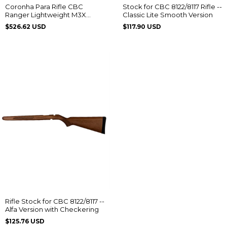
Coronha Para Rifle CBC
Stock for CBC 8122/8117 Rifle --
Ranger Lightweight M3X
Classic Lite Smooth Version
Clássico Imbuia
$526.62 USD
$117.90 USD
Rifle Stock for CBC 8122/8117 --
Alfa Version with Checkering
$125.76 USD