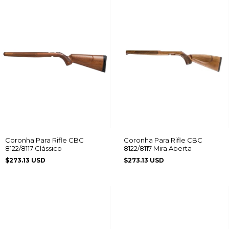
Coronha Para Rifle CBC
Coronha Para Rifle CBC
8122/8117 Clássico
8122/8117 Mira Aberta
$273.13 USD
$273.13 USD