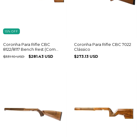
15
%
OFF
Coronha Para Rifle CBC
Coronha Para Rifle CBC 7022
8122/8117 Bench Rest (Com
Clássico
Regulagem) Destro
$331.10 USD
$281.43 USD
$273.13 USD