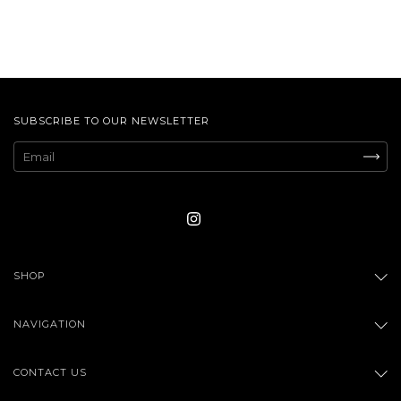
SUBSCRIBE TO OUR NEWSLETTER
SHOP
NAVIGATION
CONTACT US