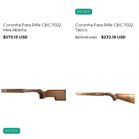
15
%
OFF
Coronha Para Rifle CBC 7022
Coronha Para Rifle CBC 7022
Mira Aberta
Tático
$273.13 USD
$273.13 USD
$232.16 USD
15
%
OFF