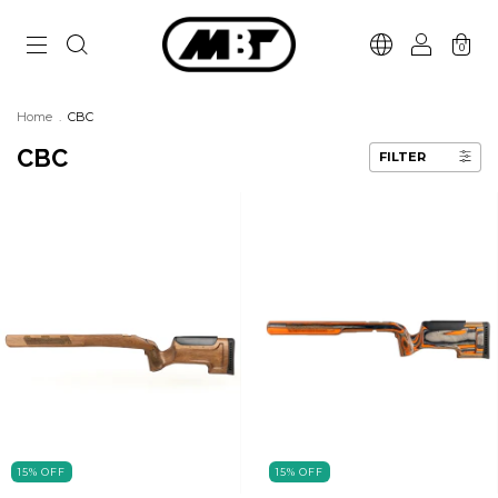
0
Home
.
CBC
CBC
FILTER
15
%
OFF
15
%
OFF