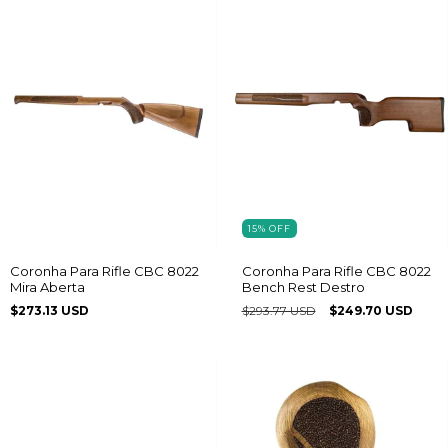
15
%
OFF
Coronha Para Rifle CBC 8022
Coronha Para Rifle CBC 8022
Mira Aberta
Bench Rest Destro
$273.13 USD
$293.77 USD
$249.70 USD