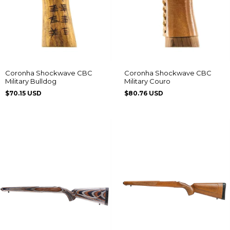
Coronha Shockwave CBC
Coronha Shockwave CBC
Military Bulldog
Military Couro
$70.15 USD
$80.76 USD