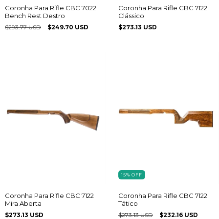
Coronha Para Rifle CBC 7022
Coronha Para Rifle CBC 7122
Bench Rest Destro
Clássico
$293.77 USD
$249.70 USD
$273.13 USD
15
%
OFF
Coronha Para Rifle CBC 7122
Coronha Para Rifle CBC 7122
Mira Aberta
Tático
$273.13 USD
$273.13 USD
$232.16 USD