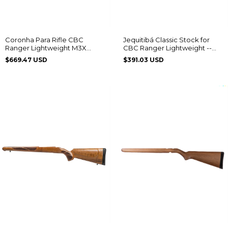
Coronha Para Rifle CBC
Jequitibá Classic Stock for
Ranger Lightweight M3X
CBC Ranger Lightweight --
Laminado
M3X Edition
$669.47 USD
$391.03 USD