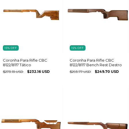
15
%
OFF
15
%
OFF
Coronha Para Rifle CBC
Coronha Para Rifle CBC
8122/8117 Tático
8122/8117 Bench Rest Destro
$273.13 USD
$232.16 USD
$293.77 USD
$249.70 USD