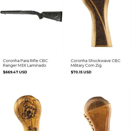
Coronha Shockwave CBC
Coronha Para Rifle CBC
Military Com Zig.
Ranger M3X Laminado
$70.15 USD
$669.47 USD