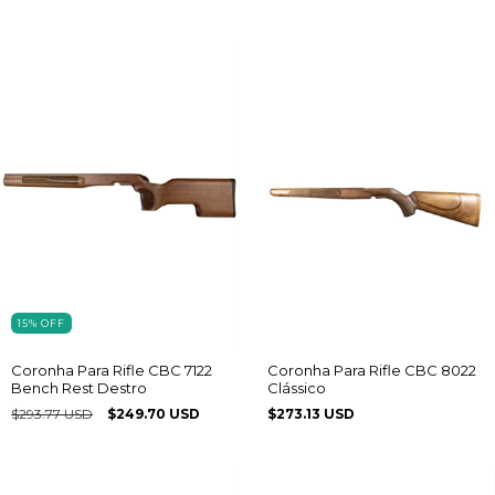
15
%
OFF
Coronha Para Rifle CBC 7122
Coronha Para Rifle CBC 8022
Bench Rest Destro
Clássico
$293.77 USD
$249.70 USD
$273.13 USD