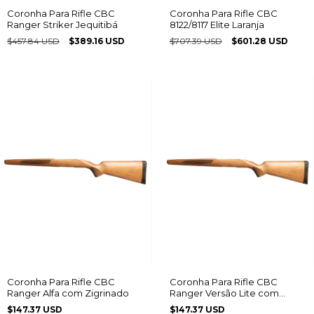
Coronha Para Rifle CBC
Coronha Para Rifle CBC
Ranger Striker Jequitibá
8122/8117 Elite Laranja
$457.84 USD
$389.16 USD
$707.39 USD
$601.28 USD
Coronha Para Rifle CBC
Coronha Para Rifle CBC
Ranger Alfa com Zigrinado
Ranger Versão Lite com
Zigrinado
$147.37 USD
$147.37 USD